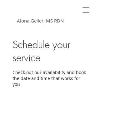
Nutrition Heals
Alona Geller, MS RDN
Schedule your
service
Check out our availability and book
the date and time that works for
you