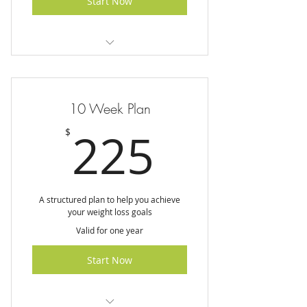
Start Now
I am a benefit
I am a benefit
10 Week Plan
I am a benefit
225$
225
$
I am a benefit
A structured plan to help you achieve
your weight loss goals
Valid for one year
Start Now