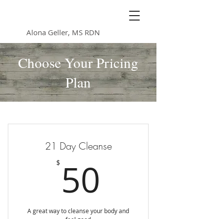
Nutrition Heals
Alona Geller, MS RDN
Choose Your Pricing
Plan
21 Day Cleanse
50$
50
$
A great way to cleanse your body and