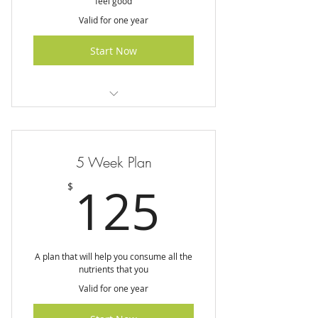
feel good
Valid for one year
Start Now
I am a benefit
I am a benefit
5 Week Plan
I am a benefit
125$
125
$
A plan that will help you consume all the
nutrients that you
Valid for one year